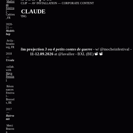
Madist
FILM
—
VIDEOCLIP
—
AV INSTALLATION
—
CORPORATE CONTENT
an
Festiva
CHAIR CLAUDE
l
-
Cadrieu
VJING
—
MAPPING
, FR
2020-
21
—
Models
hop
Avila -
Strasbo
urg, FR
📽️
📽️
next film projection
3 ou 4 petits contes de guerre
- w/
@mocheinfestival
-
11-12.09.2026
at
@lavallee
- BXL (BE) 📽️
📽️
2018
—
Ursula
collab.
with
Maya
Perolin
i
Réson
nances
Festiva
l -
Brussel
s, BE
2017
—
Hairvo
mit
Merci
Beacou
p